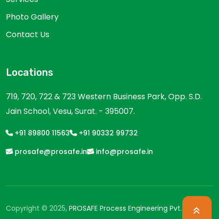
Photo Gallery
Contact Us
Locations
719, 720, 722 & 723 Western Business Park, Opp. S.D.
Jain School, Vesu, Surat. - 395007.
+91 89800 11563
+91 90332 99732
prosafe@prosafe.in
info@prosafe.in
Copyright © 2025,
PROSAFE Process Engineering Pvt. Ltd.
All