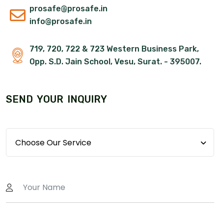
prosafe@prosafe.in
info@prosafe.in
719, 720, 722 & 723 Western Business Park,
Opp. S.D. Jain School, Vesu, Surat. - 395007.
S
E
N
D
Y
O
U
R
I
N
Q
U
I
R
Y
Choose Our Service