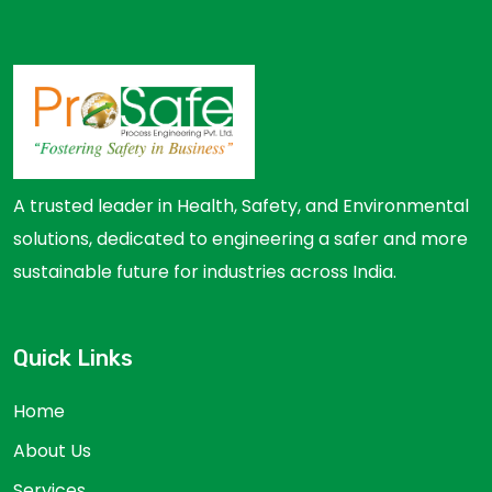
A trusted leader in Health, Safety, and Environmental
solutions, dedicated to engineering a safer and more
sustainable future for industries across India.
Quick Links
Home
About Us
Services