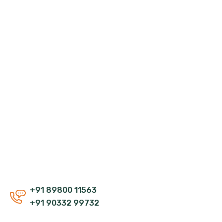
+91 89800 11563
+91 90332 99732