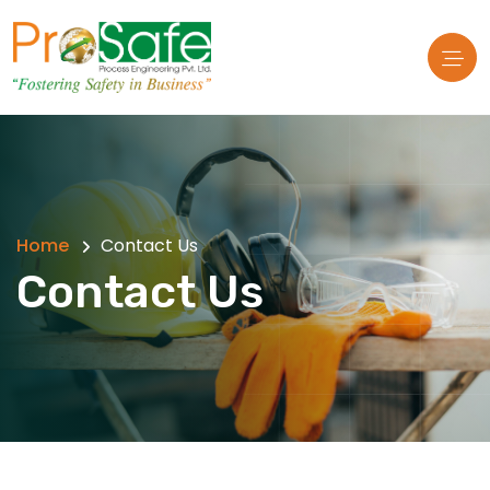
Home
Contact Us
Contact Us