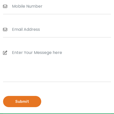
Submit